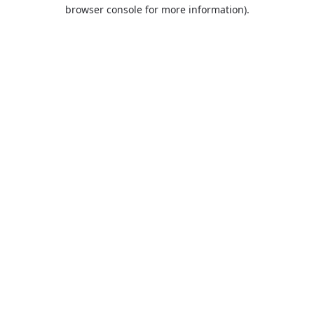
browser console for more information).