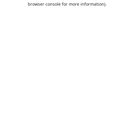
browser console for more information).