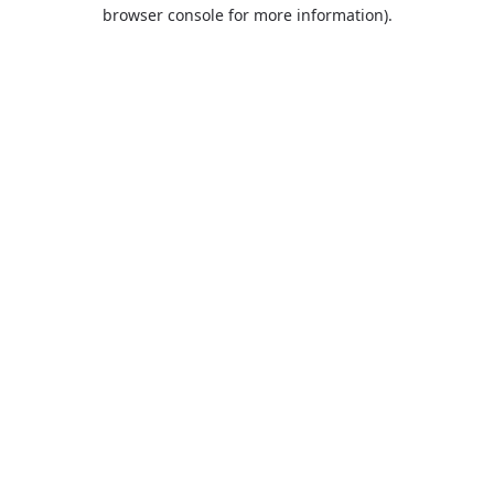
browser console for more information).