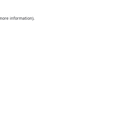
 more information).