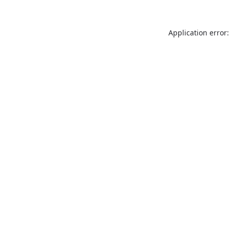
Application error: